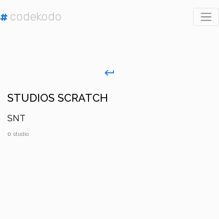
codekodo
#
keyboard_return
STUDIOS SCRATCH
SNT
0
studio