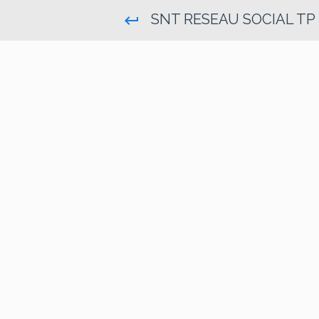
SNT RESEAU SOCIAL TP
keyboard_return