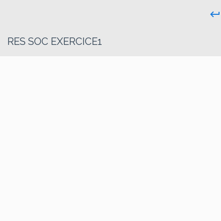
keyboard_return
RES SOC EXERCICE1